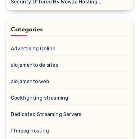
Security Offered By Wowza Hosting ...
Categories
Advertising Online
alojamento de sites
alojamento web
Cockfighting streaming
Dedicated Streaming Servers
ffmpeg hosting