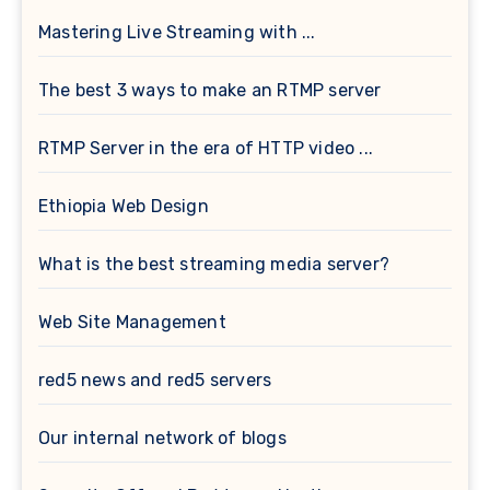
Mastering Live Streaming with ...
The best 3 ways to make an RTMP server
RTMP Server in the era of HTTP video ...
Ethiopia Web Design
What is the best streaming media server?
Web Site Management
red5 news and red5 servers
Our internal network of blogs