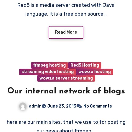
Red5 is a media server created with Java
language. It is a free open source…
Read More
ffmpeg hosting
Red5 Hosting
streaming video hosting
wowza hosting
wowza server streaming
Our internal network of blogs
admin
June 23, 2013
No Comments
here are our main sites, that we use to for posting
our news about ffmpeg,…