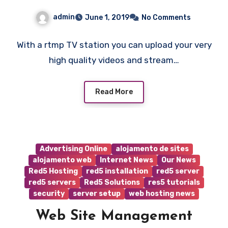
admin
June 1, 2019
No Comments
With a rtmp TV station you can upload your very
high quality videos and stream…
Read More
Advertising Online
alojamento de sites
alojamento web
Internet News
Our News
Red5 Hosting
red5 installation
red5 server
red5 servers
Red5 Solutions
res5 tutorials
security
server setup
web hosting news
Web Site Management