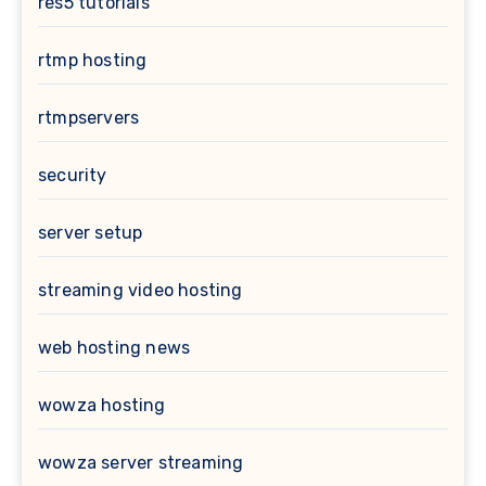
res5 tutorials
rtmp hosting
rtmpservers
security
server setup
streaming video hosting
web hosting news
wowza hosting
wowza server streaming