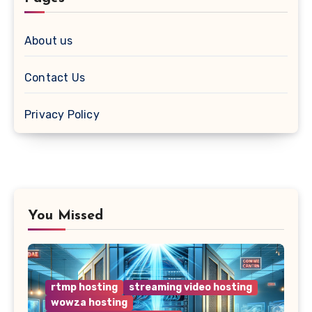
About us
Contact Us
Privacy Policy
You Missed
rtmp hosting
streaming video hosting
wowza hosting