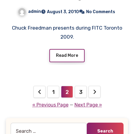
admin
August 3, 2010
No Comments
Chuck Freedman presents during FITC Toronto
2009.
Read More
Posts
1
2
3
pagination
« Previous Page
—
Next Page »
Search