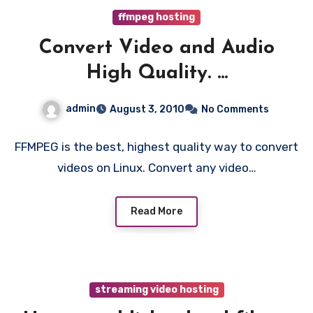
ffmpeg hosting
Convert Video and Audio
High Quality. ...
admin
August 3, 2010
No Comments
FFMPEG is the best, highest quality way to convert
videos on Linux. Convert any video…
Read More
streaming video hosting