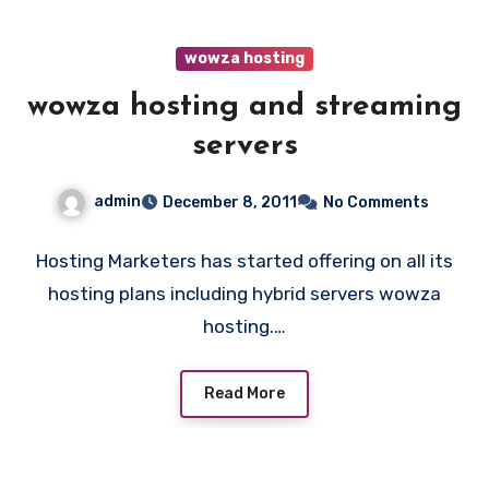
wowza hosting
wowza hosting and streaming
servers
admin
December 8, 2011
No Comments
Hosting Marketers has started offering on all its
hosting plans including hybrid servers wowza
hosting.…
Read More