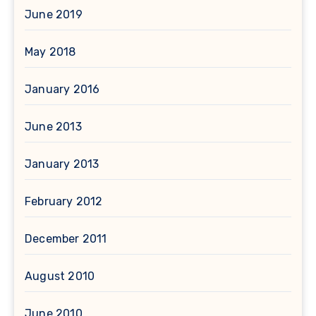
June 2019
May 2018
January 2016
June 2013
January 2013
February 2012
December 2011
August 2010
June 2010