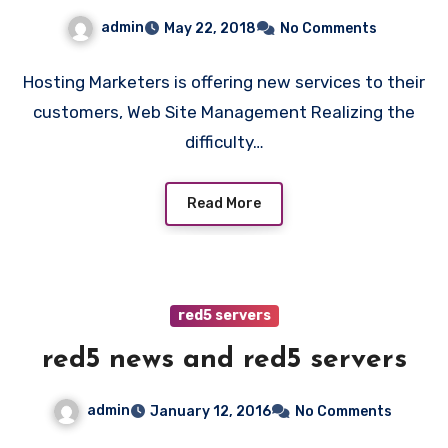
admin
May 22, 2018
No Comments
Hosting Marketers is offering new services to their
customers, Web Site Management Realizing the
difficulty…
Read More
red5 servers
red5 news and red5 servers
admin
January 12, 2016
No Comments