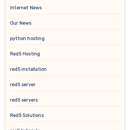
Internet News
Our News
python hosting
Red5 Hosting
red5 installation
red5 server
red5 servers
Red5 Solutions