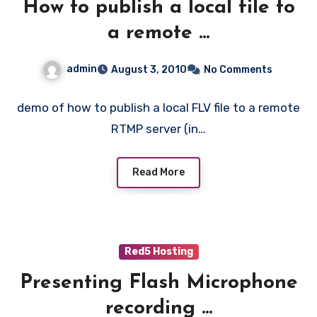
How to publish a local file to
a remote ...
admin
August 3, 2010
No Comments
demo of how to publish a local FLV file to a remote
RTMP server (in…
Read More
Red5 Hosting
Presenting Flash Microphone
recording ...