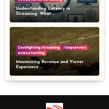
Understanding Latency in
Streaming: What ...
Cockfighting streaming
rtmpservers
wowza hosting
Maximizing Revenue and Viewer
Experience ...