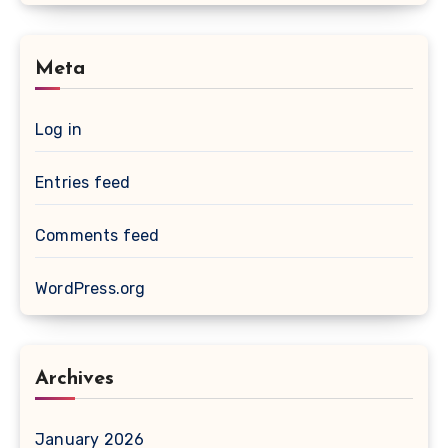
Meta
Log in
Entries feed
Comments feed
WordPress.org
Archives
January 2026