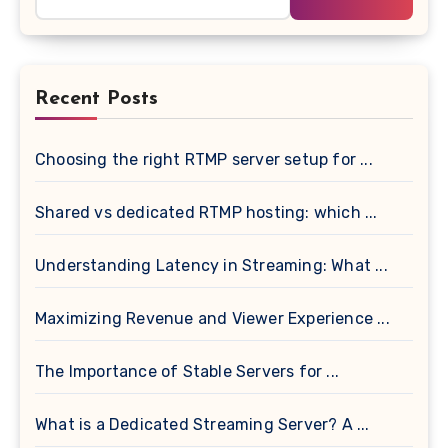
for:
Recent Posts
Choosing the right RTMP server setup for ...
Shared vs dedicated RTMP hosting: which ...
Understanding Latency in Streaming: What ...
Maximizing Revenue and Viewer Experience ...
The Importance of Stable Servers for ...
What is a Dedicated Streaming Server? A ...