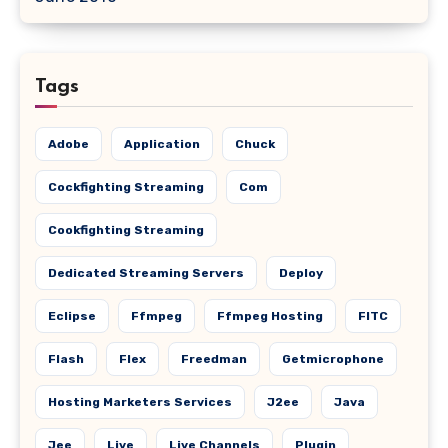
Tags
Adobe
Application
Chuck
Cockfighting Streaming
Com
Cookfighting Streaming
Dedicated Streaming Servers
Deploy
Eclipse
Ffmpeg
Ffmpeg Hosting
FITC
Flash
Flex
Freedman
Getmicrophone
Hosting Marketers Services
J2ee
Java
Jee
Live
Live Channels
Plugin