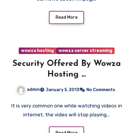
Read More
wowza hosting
wowza server streaming
Security Offered By Wowza
Hosting ...
admin
January 5, 2013
No Comments
It is very common one while watching videos in
internet, the video will stop playing…
Read More