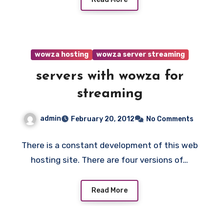
wowza hosting
wowza server streaming
servers with wowza for
streaming
admin
February 20, 2012
No Comments
There is a constant development of this web
hosting site. There are four versions of…
Read More