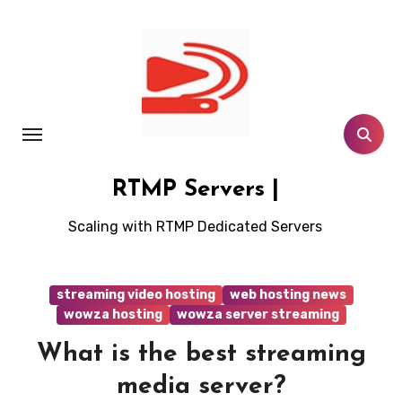
Skip
to
content
RTMP Servers |
Scaling with RTMP Dedicated Servers
streaming video hosting
web hosting news
wowza hosting
wowza server streaming
What is the best streaming
media server?