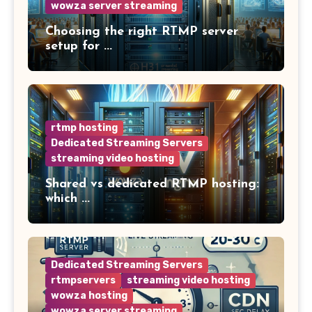
wowza server streaming
Choosing the right RTMP server
setup for ...
rtmp hosting
Dedicated Streaming Servers
streaming video hosting
Shared vs dedicated RTMP hosting:
which ...
Dedicated Streaming Servers
rtmpservers
streaming video hosting
wowza hosting
wowza server streaming