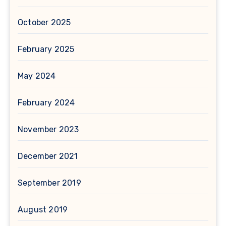
October 2025
February 2025
May 2024
February 2024
November 2023
December 2021
September 2019
August 2019