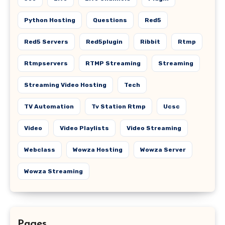
Python Hosting
Questions
Red5
Red5 Servers
Red5plugin
Ribbit
Rtmp
Rtmpservers
RTMP Streaming
Streaming
Streaming Video Hosting
Tech
TV Automation
Tv Station Rtmp
Ucsc
Video
Video Playlists
Video Streaming
Webclass
Wowza Hosting
Wowza Server
Wowza Streaming
Pages