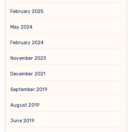
February 2025
May 2024
February 2024
November 2023
December 2021
September 2019
August 2019
June 2019