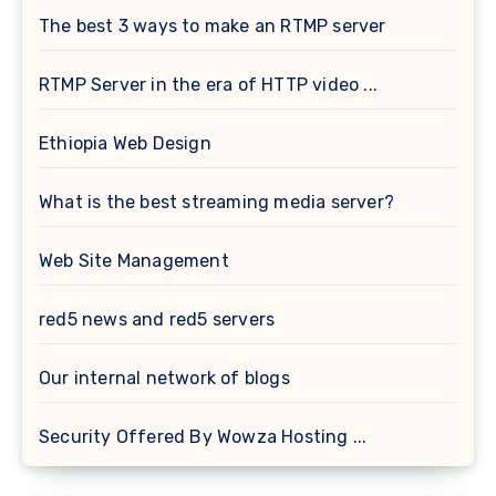
The best 3 ways to make an RTMP server
RTMP Server in the era of HTTP video ...
Ethiopia Web Design
What is the best streaming media server?
Web Site Management
red5 news and red5 servers
Our internal network of blogs
Security Offered By Wowza Hosting ...