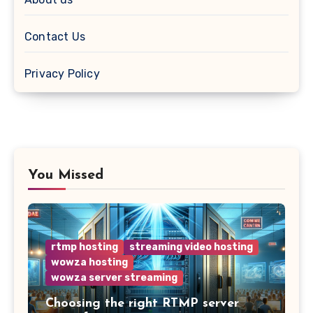
Contact Us
Privacy Policy
You Missed
rtmp hosting
streaming video hosting
wowza hosting
wowza server streaming
Choosing the right RTMP server