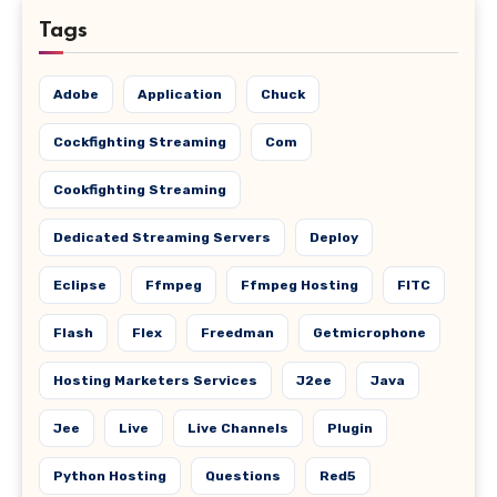
Tags
Adobe
Application
Chuck
Cockfighting Streaming
Com
Cookfighting Streaming
Dedicated Streaming Servers
Deploy
Eclipse
Ffmpeg
Ffmpeg Hosting
FITC
Flash
Flex
Freedman
Getmicrophone
Hosting Marketers Services
J2ee
Java
Jee
Live
Live Channels
Plugin
Python Hosting
Questions
Red5