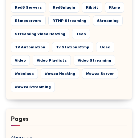
Red5 Servers
Red5plugin
Ribbit
Rtmp
Rtmpservers
RTMP Streaming
Streaming
Streaming Video Hosting
Tech
TV Automation
Tv Station Rtmp
Ucsc
Video
Video Playlists
Video Streaming
Webclass
Wowza Hosting
Wowza Server
Wowza Streaming
Pages
About us