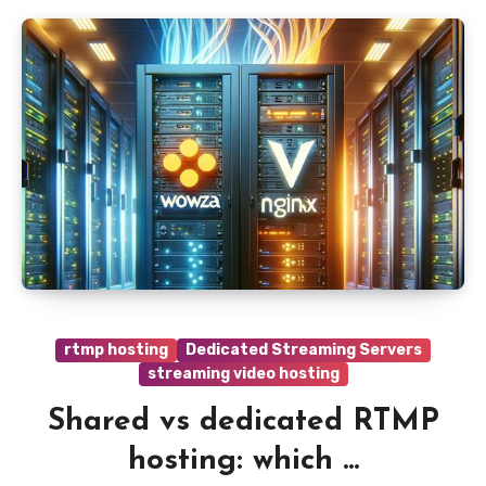
rtmp hosting
Dedicated Streaming Servers
streaming video hosting
Shared vs dedicated RTMP
hosting: which ...