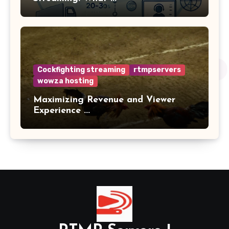
Cockfighting streaming
rtmpservers
wowza hosting
Maximizing Revenue and Viewer
Experience ...