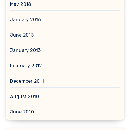
May 2018
January 2016
June 2013
January 2013
February 2012
December 2011
August 2010
June 2010