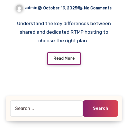
admin
October 19, 2025
No Comments
Understand the key differences between
shared and dedicated RTMP hosting to
choose the right plan…
Read More
Search
for: