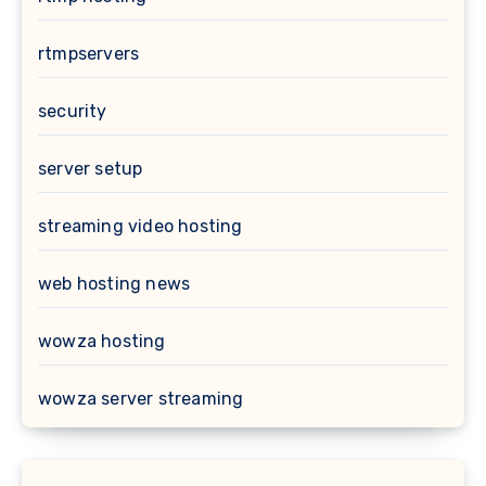
rtmpservers
security
server setup
streaming video hosting
web hosting news
wowza hosting
wowza server streaming