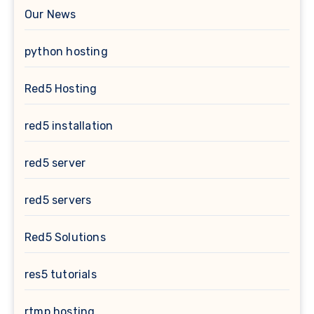
Our News
python hosting
Red5 Hosting
red5 installation
red5 server
red5 servers
Red5 Solutions
res5 tutorials
rtmp hosting