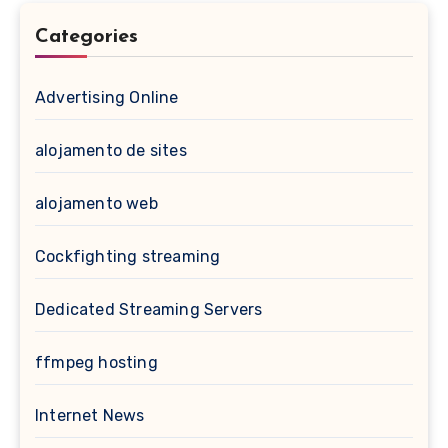
Categories
Advertising Online
alojamento de sites
alojamento web
Cockfighting streaming
Dedicated Streaming Servers
ffmpeg hosting
Internet News