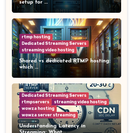
setup for ...
rtmp hosting
Dedicated Streaming Servers
streaming video hosting
Shared vs dedicated RTMP hosting:
which ...
Dedicated Streaming Servers
rtmpservers
streaming video hosting
wowza hosting
wowza server streaming
Understanding Latency in
Streaming: What ...