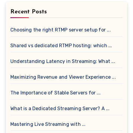
Recent Posts
Choosing the right RTMP server setup for ...
Shared vs dedicated RTMP hosting: which ...
Understanding Latency in Streaming: What ...
Maximizing Revenue and Viewer Experience ...
The Importance of Stable Servers for ...
What is a Dedicated Streaming Server? A ...
Mastering Live Streaming with ...