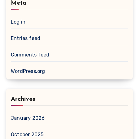
Meta
Log in
Entries feed
Comments feed
WordPress.org
Archives
January 2026
October 2025