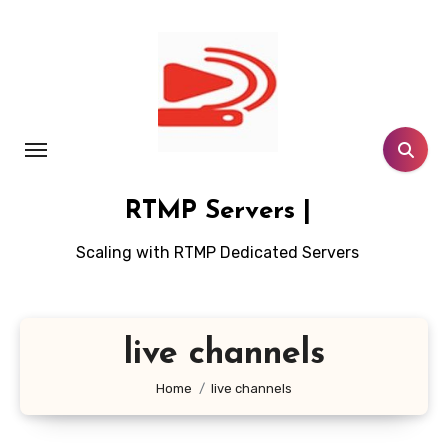
Skip
to
content
RTMP Servers |
Scaling with RTMP Dedicated Servers
live channels
Home
live channels